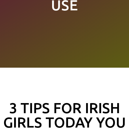
USE
3 TIPS FOR IRISH
GIRLS TODAY YOU