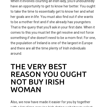
When it involves courting an Irish lady, you'll undoubtedly
have an opportunity to get to know her better. You ought
to take the time to essentially get to know her and what
her goals are in life. You must also find out if she wants
to be a mother first and if she already has youngsters.
That is the query that you'll ask in your first date. When it
comes to this you must let the girl resolve and not force
something if she doesn’t need to be a mom first. For one,
the population of Ireland is one of the largest in Europe
and there are all the time plenty of Irish individuals
around.
THE VERY BEST
REASON YOU OUGHT
NOT BUY IRISH
WOMAN
Also, we now have made it easier for you by together