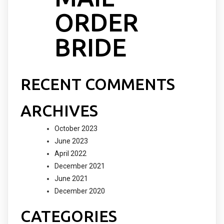
ORDER
BRIDE
RECENT COMMENTS
ARCHIVES
October 2023
June 2023
April 2022
December 2021
June 2021
December 2020
CATEGORIES