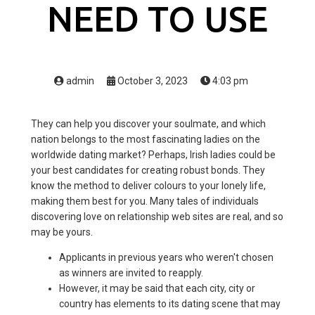
NEED TO USE
admin
October 3, 2023
4:03 pm
They can help you discover your soulmate, and which
nation belongs to the most fascinating ladies on the
worldwide dating market? Perhaps, Irish ladies could be
your best candidates for creating robust bonds. They
know the method to deliver colours to your lonely life,
making them best for you. Many tales of individuals
discovering love on relationship web sites are real, and so
may be yours.
Applicants in previous years who weren't chosen
as winners are invited to reapply.
However, it may be said that each city, city or
country has elements to its dating scene that may