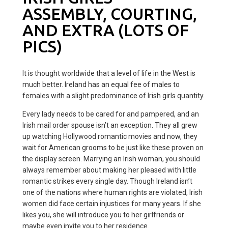
ASSEMBLY, COURTING,
AND EXTRA (LOTS OF
PICS)
It is thought worldwide that a level of life in the West is
much better. Ireland has an equal fee of males to
females with a slight predominance of Irish girls quantity.
Every lady needs to be cared for and pampered, and an
Irish mail order spouse isn’t an exception. They all grew
up watching Hollywood romantic movies and now, they
wait for American grooms to be just like these proven on
the display screen. Marrying an Irish woman, you should
always remember about making her pleased with little
romantic strikes every single day. Though Ireland isn’t
one of the nations where human rights are violated, Irish
women did face certain injustices for many years. If she
likes you, she will introduce you to her girlfriends or
maybe even invite you to her residence.