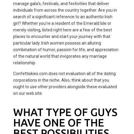
manage gala's, festivals, and festivities that deliver
individuals from across the country together. Are you in
search of a significant reference to an authentic Irish
girl? Whether you’re a resident of the Emerald Isle or
merely visiting, listed right here are a few of the best
places to encounter and start your journey with that
particular lady. Irish women possess an alluring
combination of humor, passion for life, and appreciation
of the natural world that invigorates any marriage
relationship.
Confettiskies.com does not evaluation all of the dating
corporations in the niche. Also, think about that you
ought to use other providers alongside these evaluated
on our web site.
WHAT TYPE OF GUYS
HAVE ONE OF THE
BEST POSSIBILITIES