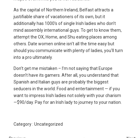
As the capital of Northern Ireland, Belfast attracts a
justifiable share of vacationers of its own, but it
additionally has 1000's of single Irish ladies who don’t
mind assembly international guys. To get to know them,
attempt the OX, Home, and Shu eating places among
others. Date women online isn't all the time easy but
should you communicate with plenty of ladies, you'll turn
into a pro ultimately.
Don’t get me mistaken – I’m not saying that Europe
doesn’t have its gamers. After all, you understand that
Spanish and Italian guys are probably the biggest
seducers in the world. Food and entertainment — if you
want to impress Irish ladies not solely with your charism
—$90/day. Pay for an Irish lady to journey to your nation.
Category :
Uncategorized