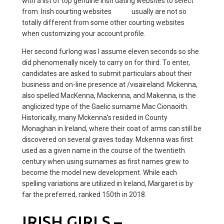
with a list of top genuine Irish dating websites to select
from. Irish courting websites
other
usually are not so
totally different from some other courting websites
when customizing your account profile.
Her second furlong was I assume eleven seconds so she
did phenomenally nicely to carry on for third. To enter,
candidates are asked to submit particulars about their
business and on-line presence at /visaireland. Mckenna,
also spelled MacKenna, Mackenna, and Makenna, is the
anglicized type of the Gaelic surname Mac Cionaoith.
Historically, many Mckenna’s resided in County
Monaghan in Ireland, where their coat of arms can still be
discovered on several graves today. Mckenna was first
used as a given name in the course of the twentieth
century when using surnames as first names grew to
become the model new development. While each
spelling variations are utilized in Ireland, Margaret is by
far the preferred, ranked 150th in 2018.
IRISH GIRLS –