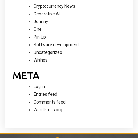
Cryptocurrency News
Generative AI
Johnny
One
Pin Up
Software development
Uncategorized
Wishes
META
Log in
Entries feed
Comments feed
WordPress.org