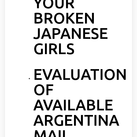
YOUR
BROKEN
JAPANESE
GIRLS
EVALUATION
OF
AVAILABLE
ARGENTINA
MAIL