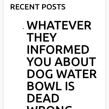
RECENT POSTS
WHATEVER
THEY
INFORMED
YOU ABOUT
DOG WATER
BOWL IS
DEAD