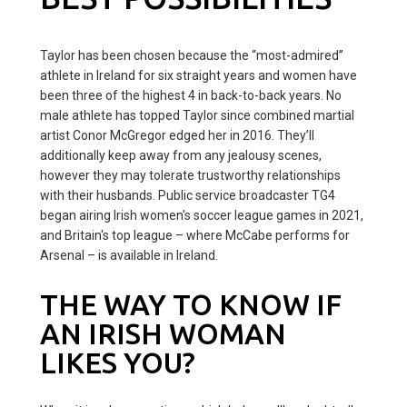
Taylor has been chosen because the “most-admired”
athlete in Ireland for six straight years and women have
been three of the highest 4 in back-to-back years. No
male athlete has topped Taylor since combined martial
artist Conor McGregor edged her in 2016. They’ll
additionally keep away from any jealousy scenes,
however they may tolerate trustworthy relationships
with their husbands. Public service broadcaster TG4
began airing Irish women's soccer league games in 2021,
and Britain's top league – where McCabe performs for
Arsenal – is available in Ireland.
THE WAY TO KNOW IF
AN IRISH WOMAN
LIKES YOU?