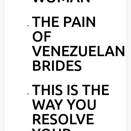
THE PAIN
OF
VENEZUELAN
BRIDES
THIS IS THE
WAY YOU
RESOLVE