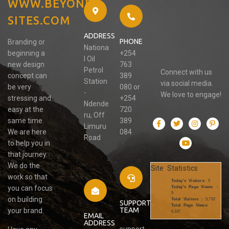
WWW.BEYOND-
SITES.COM
ADDRESS
PHONE
Branding or
Nationa
beginning a
+254
l Oil
new design
763
Petrol
Connect with us
concept can
389
Station
via social media.
be very
080 or
-
We love to engage!
stressing and
+254
Ndende
easy at the
720
ru, Off
same time.
389
Limuru
We are here
084
Road
to help you in
that journey.
We do the
Site Statistics
work so that
Today's Visitors:
5
you can focus
Today's Page Views: :
5
on building
Total Visitors :
5,792
SUPPORT
Total Page Views:
TEAM
your brand.
6,187
EMAIL
ADDRESS