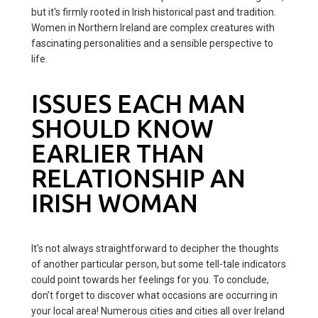
but it's firmly rooted in Irish historical past and tradition.
Women in Northern Ireland are complex creatures with
fascinating personalities and a sensible perspective to
life.
ISSUES EACH MAN
SHOULD KNOW
EARLIER THAN
RELATIONSHIP AN
IRISH WOMAN
It’s not always straightforward to decipher the thoughts
of another particular person, but some tell-tale indicators
could point towards her feelings for you. To conclude,
don’t forget to discover what occasions are occurring in
your local area! Numerous cities and cities all over Ireland