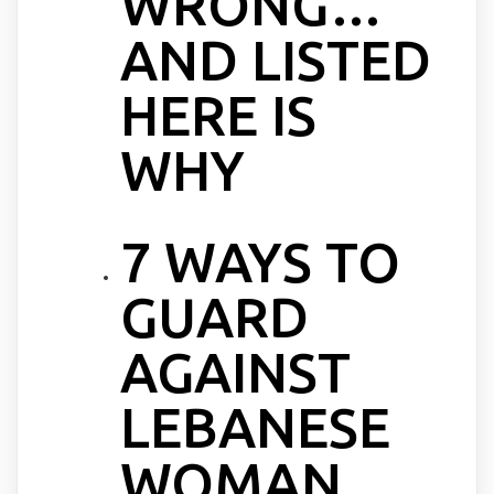
WRONG…
AND LISTED
HERE IS
WHY
7 WAYS TO
GUARD
AGAINST
LEBANESE
WOMAN