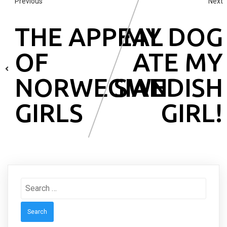
Previous
Next
THE APPEAL
MY DOG
OF
ATE MY
NORWEGIAN
SWEDISH
GIRLS
GIRL!
Search
for: