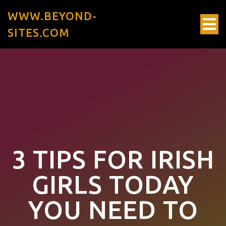
WWW.BEYOND-
SITES.COM
3 TIPS FOR IRISH
GIRLS TODAY
YOU NEED TO