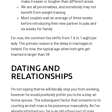
make it easier or tougher than different areas.
We are all personalities, and somebody may not
benefit from weight training.
Most couples wait an average of three weeks
before introducing their new partner to pals and
six weeks for family.
For now, the common fee shifts from 1.6 to 1.eight per
lady. The primary reason is the delay in marriages in
Ireland. For now, the typical age when Irish girls get
married is larger than 34.
DATING AND
RELATIONSHIPS
I’m not saying that he will literally stop you from working,
however he would positively prefer you to be a stay-at-
home spouse. The subsequent factor that screams no to
courting an Irish man is his poisonous masculinity. As I’ve
already informed you, he is an old school sort of man