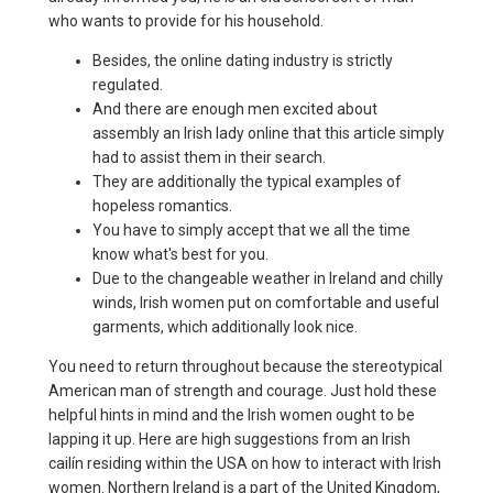
who wants to provide for his household.
Besides, the online dating industry is strictly
regulated.
And there are enough men excited about
assembly an Irish lady online that this article simply
had to assist them in their search.
They are additionally the typical examples of
hopeless romantics.
You have to simply accept that we all the time
know what's best for you.
Due to the changeable weather in Ireland and chilly
winds, Irish women put on comfortable and useful
garments, which additionally look nice.
You need to return throughout because the stereotypical
American man of strength and courage. Just hold these
helpful hints in mind and the Irish women ought to be
lapping it up. Here are high suggestions from an Irish
cailín residing within the USA on how to interact with Irish
women. Northern Ireland is a part of the United Kingdom,