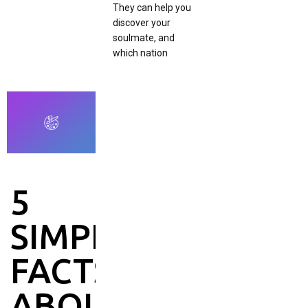
They can help you
discover your
soulmate, and
which nation
5
SIMPLE
FACTS
ABOUT