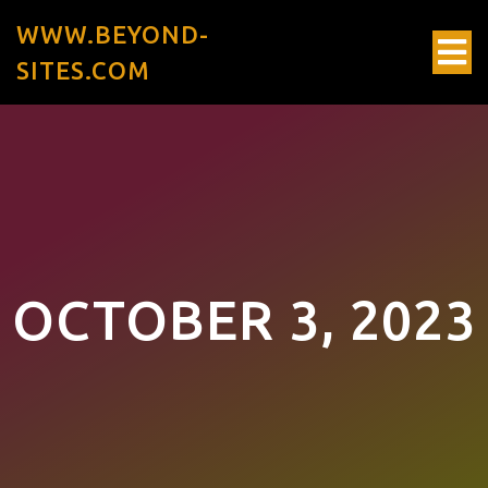
WWW.BEYOND-
SITES.COM
OCTOBER 3, 2023