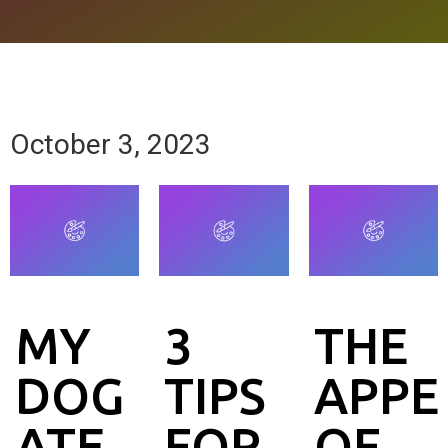
October 3, 2023
MY
3
THE
DOG
TIPS
APPE
ATE
FOR
OF