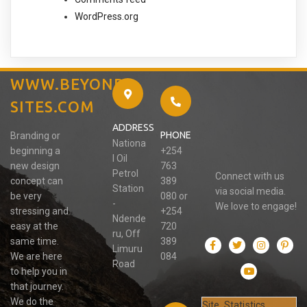
WordPress.org
WWW.BEYOND-
SITES.COM
ADDRESS
PHONE
Branding or
Nationa
beginning a
+254
l Oil
new design
763
Petrol
Connect with us
concept can
389
Station
via social media.
be very
080 or
-
We love to engage!
stressing and
+254
Ndende
easy at the
720
ru, Off
same time.
389
Limuru
We are here
084
Road
to help you in
that journey.
We do the
Site Statistics