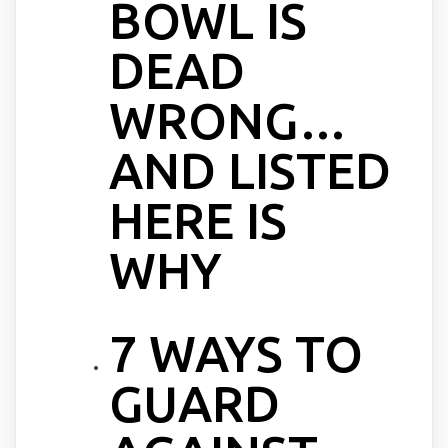
BOWL IS
DEAD
WRONG…
AND LISTED
HERE IS
WHY
7 WAYS TO
GUARD