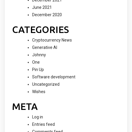
December 2021
June 2021
December 2020
CATEGORIES
Cryptocurrency News
Generative AI
Johnny
One
Pin Up
Software development
Uncategorized
Wishes
META
Log in
Entries feed
Comments feed