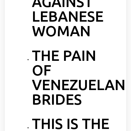
AGAINST
LEBANESE
WOMAN
THE PAIN
OF
VENEZUELAN
BRIDES
THIS IS THE