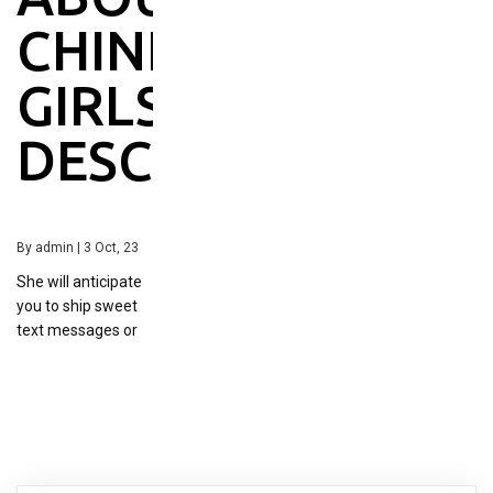
CHINESE
GIRLS
DESCRIBED
By
admin
|
3
Oct, 23
She will anticipate
you to ship sweet
text messages or