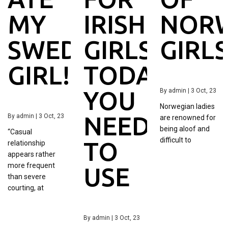
MY
IRISH
NORW
SWEDISH
GIRLS
GIRL
GIRL!
TODAY
YOU
By
admin
|
3
Oct, 23
Norwegian ladies
NEED
By
admin
|
3
Oct, 23
are renowned for
being aloof and
“Casual
difficult to
TO
relationship
appears rather
more frequent
USE
than severe
courting, at
By
admin
|
3
Oct, 23