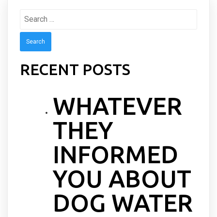
Search
for:
RECENT POSTS
WHATEVER
THEY
INFORMED
YOU ABOUT
DOG WATER