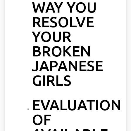
WAY YOU
RESOLVE
YOUR
BROKEN
JAPANESE
GIRLS
EVALUATION
OF