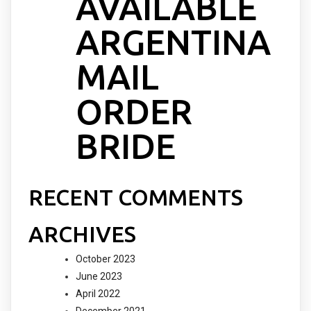
AVAILABLE
ARGENTINA
MAIL
ORDER
BRIDE
RECENT COMMENTS
ARCHIVES
October 2023
June 2023
April 2022