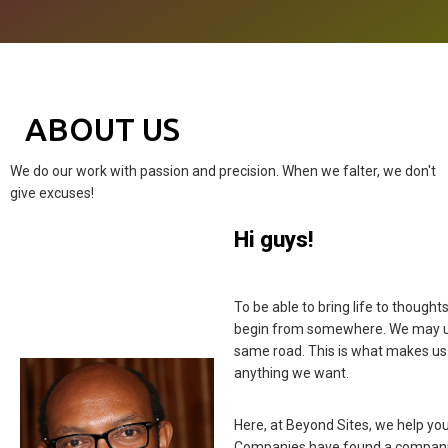
ABOUT US
We do our work with passion and precision. When we falter, we don't
give excuses!
Hi guys!
To be able to bring life to thought
begin from somewhere. We may use
same road. This is what makes us
anything we want.
Here, at Beyond Sites, we help you 
Companies have found a companio