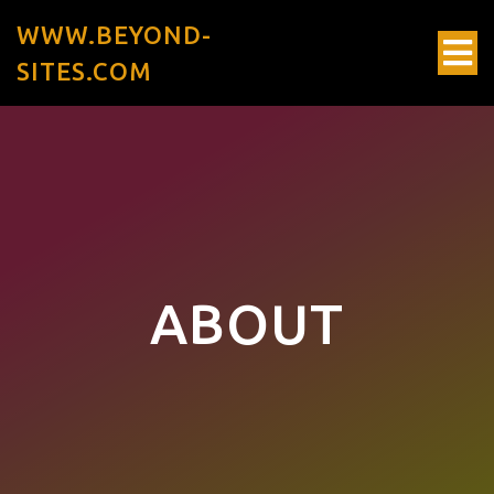
WWW.BEYOND-
SITES.COM
ABOUT