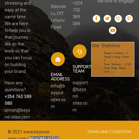
We love to engage!
stressing and
+254
Ndende
easy at the
720
ru, Off
same time.
389
Limuru
We are here
084
Road
to help you in
that journey.
We do the
Site Statistics
work so that
Today's Visitors:
3
you can focus
Today's Page Views: :
3
on building
Total Visitors :
5,769
SUPPORT
Total Page Views:
TEAM
your brand.
6,164
EMAIL
ADDRESS
support
Have any
info@b
@beyo
questions?
eyond-
nd-
+254 763 389
sites.co
sites.co
080
m
m
simon@beyo
nd-sites.com
© 2021 www.beyond-
TERMS AND CONDITION
sites.com |
BEYOND SITES